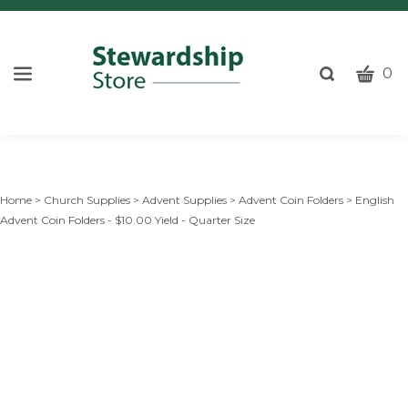
CART
Toggle
0
search
W
bar
Submi
c
search
w
h
y
Home
>
Church Supplies
>
Advent Supplies
>
Advent Coin Folders
>
English
fi
Advent Coin Folders - $10.00 Yield - Quarter Size