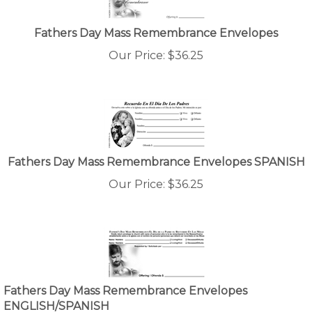
Fathers Day Mass Remembrance Envelopes
Our Price:
$
36.25
Fathers Day Mass Remembrance Envelopes SPANISH
Our Price:
$
36.25
Fathers Day Mass Remembrance Envelopes
ENGLISH/SPANISH