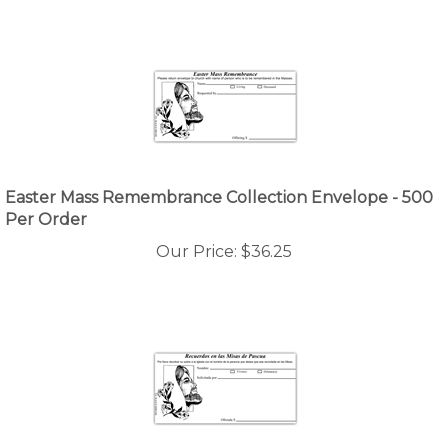
Easter Mass Remembrance Collection Envelope - 500
Per Order
Our Price:
$
36.25