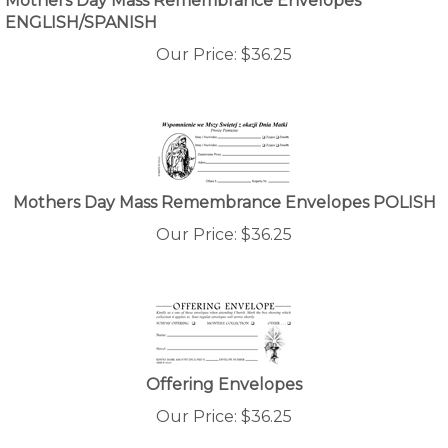
ENGLISH/SPANISH
Our Price:
$
36.25
Mothers Day Mass Remembrance Envelopes POLISH
Our Price:
$
36.25
Offering Envelopes
Our Price:
$
36.25