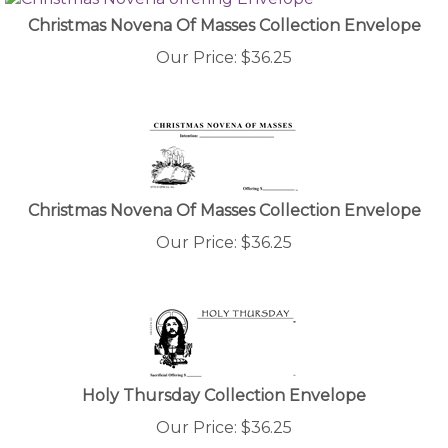
Christmas Novena Of Masses Collection Envelope
Our Price:
$
36.25
Christmas Novena Of Masses Collection Envelope
Our Price:
$
36.25
Holy Thursday Collection Envelope
Our Price:
$
36.25