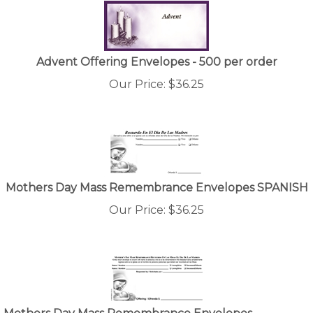
Advent Offering Envelopes - 500 per order
Our Price:
$
36.25
Mothers Day Mass Remembrance Envelopes SPANISH
Our Price:
$
36.25
Mothers Day Mass Remembrance Envelopes