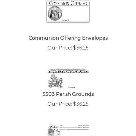
Communion Offering Envelopes
Our Price:
$
36.25
S503 Parish Grounds
Our Price:
$
36.25