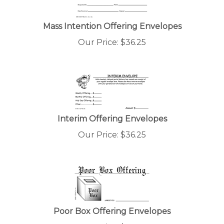
Mass Intention Offering Envelopes
Our Price:
$
36.25
Interim Offering Envelopes
Our Price:
$
36.25
Poor Box Offering Envelopes
Our Price:
$
36.25