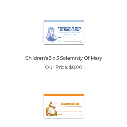
Children's 3 x 5 Solemnity Of Mary
Our Price:
$
8.00