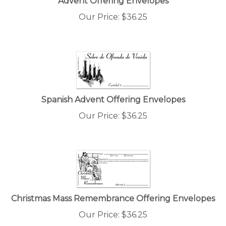
Our Price:
$
36.25
Spanish Advent Offering Envelopes
Our Price:
$
36.25
Christmas Mass Remembrance Offering Envelopes
Our Price:
$
36.25