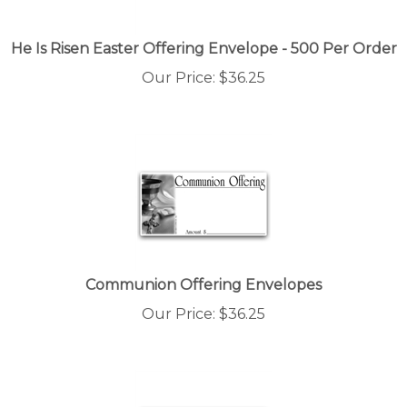
He Is Risen Easter Offering Envelope - 500 Per Order
Our Price:
$
36.25
Communion Offering Envelopes
Our Price:
$
36.25