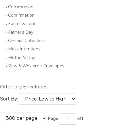
Communion
Confirmation
Easter & Lent
Father's Day
General Collections
Mass Intentions
Mother's Day
Pew & Welcome Envelopes
Offertory Envelopes
Sort By:
Page
of 1