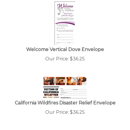
Welcome Vertical Dove Envelope
Our Price:
$
36.25
California Wildfires Disaster Relief Envelope
Our Price:
$
36.25