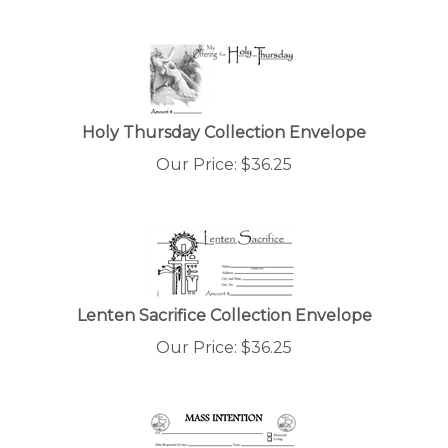
Holy Thursday Collection Envelope
Our Price:
$
36.25
Lenten Sacrifice Collection Envelope
Our Price:
$
36.25