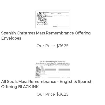
Spanish Christmas Mass Remembrance Offering
Envelopes
Our Price:
$
36.25
All Souls Mass Remembrance - English & Spanish
Offering BLACK INK
Our Price:
$
36.25