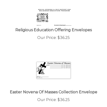
Religious Education Offering Envelopes
Our Price:
$
36.25
Easter Novena Of Masses Collection Envelope
Our Price:
$
36.25