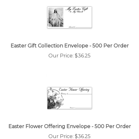
Easter Gift Collection Envelope - 500 Per Order
Our Price:
$
36.25
Easter Flower Offering Envelope - 500 Per Order
Our Price:
$
36.25