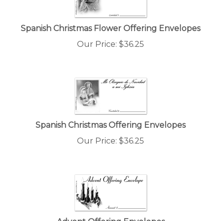
Spanish Christmas Flower Offering Envelopes
Our Price:
$
36.25
Spanish Christmas Offering Envelopes
Our Price:
$
36.25
Advent Offering Envelopes