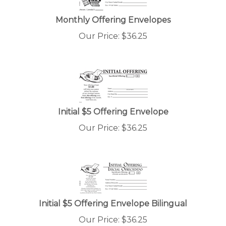
Monthly Offering Envelopes
Our Price:
$
36.25
Initial $5 Offering Envelope
Our Price:
$
36.25
Initial $5 Offering Envelope Bilingual
Our Price:
$
36.25