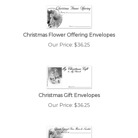
Christmas Flower Offering Envelopes
Our Price:
$
36.25
Christmas Gift Envelopes
Our Price:
$
36.25