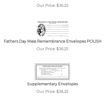
Our Price:
$
36.25
Fathers Day Mass Remembrance Envelopes POLISH
Our Price:
$
36.25
Supplementary Envelopes
Our Price:
$
36.25