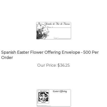
Spanish Easter Flower Offering Envelope - 500 Per
Order
Our Price:
$
36.25