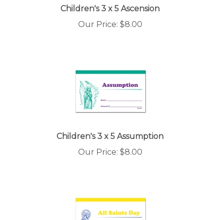
Children's 3 x 5 Ascension
Our Price:
$
8.00
Children's 3 x 5 Assumption
Our Price:
$
8.00