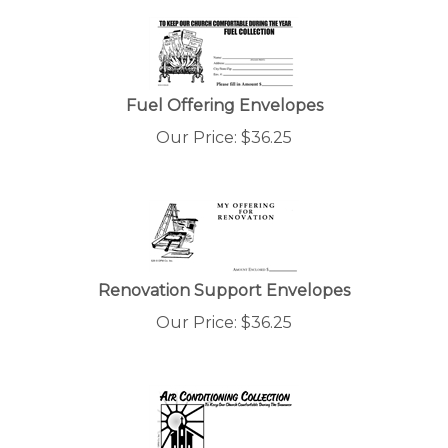
Fuel Offering Envelopes
Our Price:
$
36.25
Renovation Support Envelopes
Our Price:
$
36.25