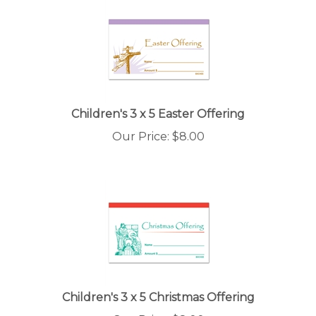
Children's 3 x 5 Easter Offering
Our Price:
$
8.00
Children's 3 x 5 Christmas Offering
Our Price:
$
8.00