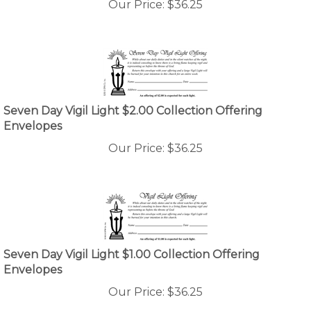
Seven Day Vigil Light $2.00 Collection Offering
Envelopes
Our Price:
$
36.25
Seven Day Vigil Light $1.00 Collection Offering
Envelopes
Our Price:
$
36.25