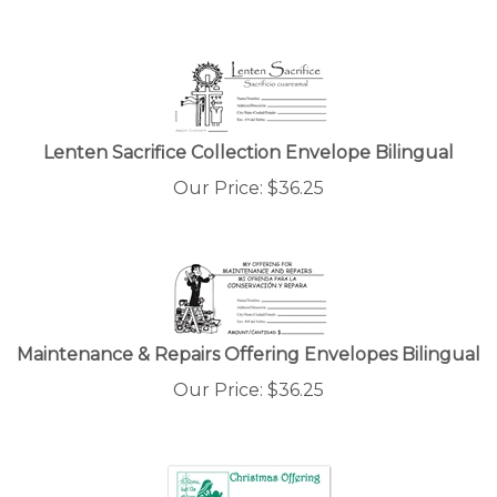
Lenten Sacrifice Collection Envelope Bilingual
Our Price:
$
36.25
Maintenance & Repairs Offering Envelopes Bilingual
Our Price:
$
36.25