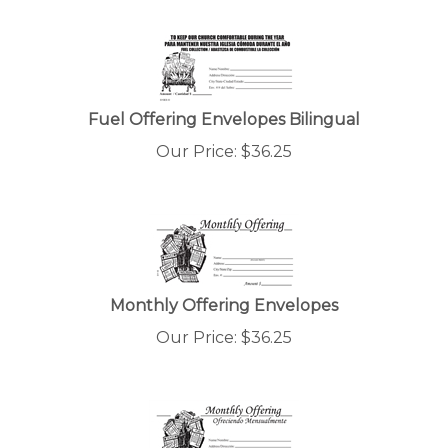
Fuel Offering Envelopes Bilingual
Our Price:
$
36.25
Monthly Offering Envelopes
Our Price:
$
36.25