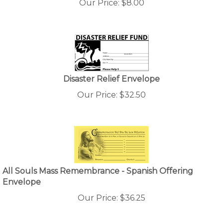
Disaster Relief Envelope
Our Price:
$
32.50
All Souls Mass Remembrance - Spanish Offering
Envelope
Our Price:
$
36.25