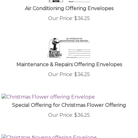
Air Conditioning Offering Envelopes
Our Price:
$
36.25
Maintenance & Repairs Offering Envelopes
Our Price:
$
36.25
Special Offering for Christmas Flower Offering
Our Price:
$
36.25