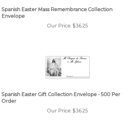
Spanish Easter Mass Remembrance Collection
Envelope
Our Price:
$
36.25
Spanish Easter Gift Collection Envelope - 500 Per
Order
Our Price:
$
36.25