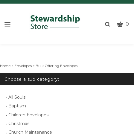
CART
Toggle
0
search
W
bar
Submi
c
search
w
h
y
Home
>
Envelopes
>
Bulk Offering Envelopes
fi
Choose a sub category:
All Souls
Baptism
Children Envelopes
Christmas
Church Maintenance