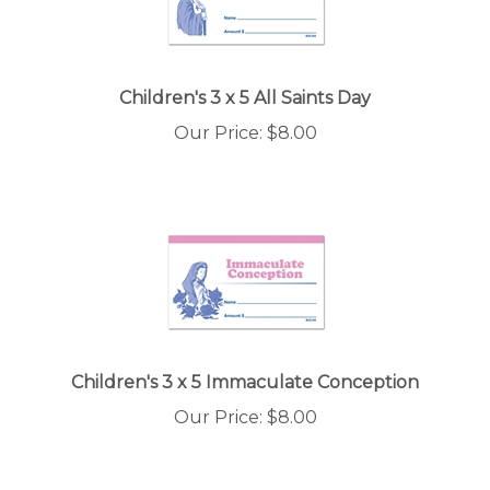
Children's 3 x 5 All Saints Day
Our Price:
$
8.00
Children's 3 x 5 Immaculate Conception
Our Price:
$
8.00