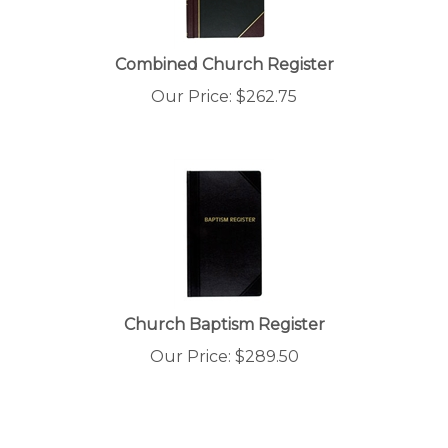
Combined Church Register
Our Price:
$
262.75
Church Baptism Register
Our Price:
$
289.50