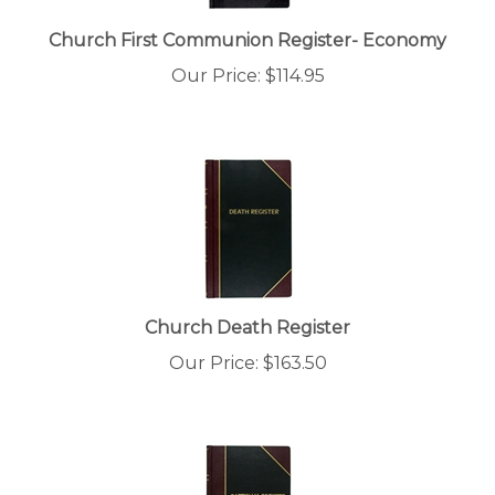
Church First Communion Register- Economy
Our Price:
$
114.95
Church Death Register
Our Price:
$
163.50