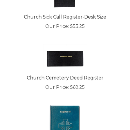
Church Sick Call Register-Desk Size
Our Price:
$
53.25
Church Cemetery Deed Register
Our Price:
$
69.25