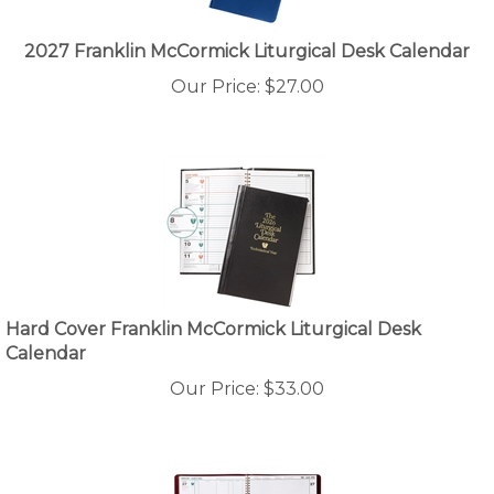
2027 Franklin McCormick Liturgical Desk Calendar
Our Price:
$
27.00
Hard Cover Franklin McCormick Liturgical Desk
Calendar
Our Price:
$
33.00