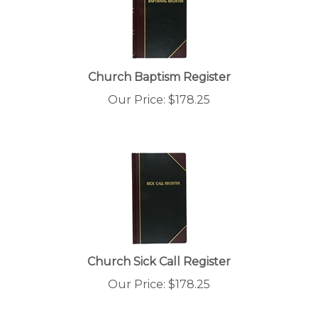
Church Baptism Register
Our Price:
$
178.25
Church Sick Call Register
Our Price:
$
178.25