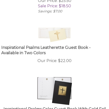
Sale Price: $
18.50
Savings: $7.00
Inspirational Psalms Leatherette Guest Book -
Available in Two Colors
Our Price:
$
22.00
Inspirational Psalms Color Guest Book With Gold Foil