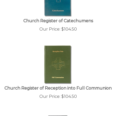
Church Register of Catechumens
Our Price:
$
104.50
Church Register of Reception into Full Communion
Our Price:
$
104.50