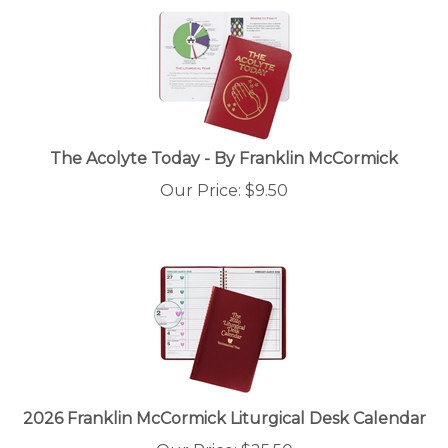
The Acolyte Today - By Franklin McCormick
Our Price:
$
9.50
2026 Franklin McCormick Liturgical Desk Calendar
Our Price: $25.50