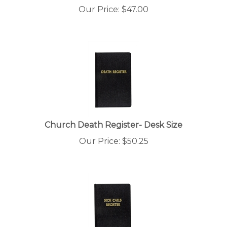
Our Price:
$
47.00
Church Death Register- Desk Size
Our Price:
$
50.25