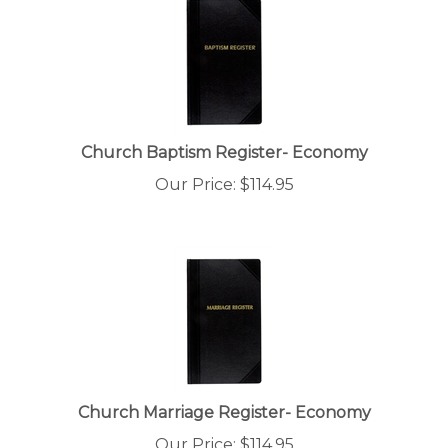
Church Baptism Register- Economy
Our Price:
$
114.95
Church Marriage Register- Economy
Our Price:
$
114.95