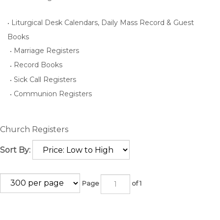
Liturgical Desk Calendars, Daily Mass Record & Guest
Books
Marriage Registers
Record Books
Sick Call Registers
Communion Registers
Church Registers
Sort By:
Page
of 1