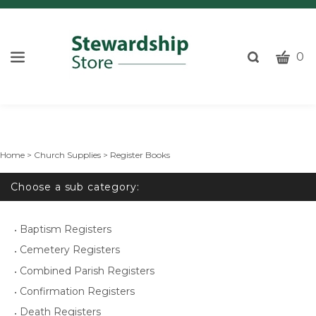
CART
Toggle
0
search
W
bar
Submi
c
search
w
h
y
Home
>
Church Supplies
>
Register Books
fi
Choose a sub category:
Baptism Registers
Cemetery Registers
Combined Parish Registers
Confirmation Registers
Death Registers