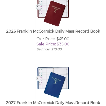
2026 Franklin McCormick Daily Mass Record Book
Our Price: $45.00
Sale Price: $
35.00
Savings: $10.00
2027 Franklin McCormick Daily Mass Record Book