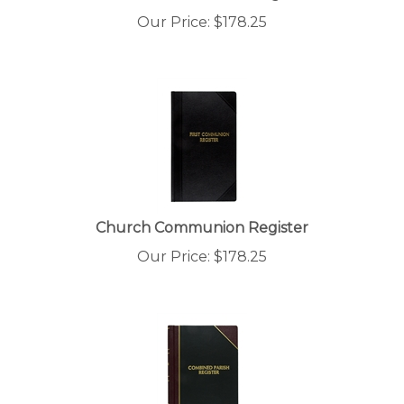
Our Price:
$
178.25
Church Communion Register
Our Price:
$
178.25