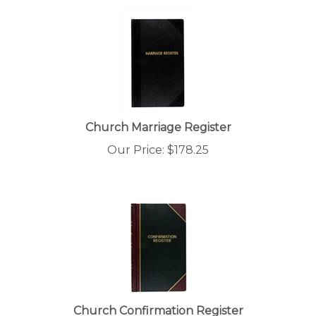
Church Marriage Register
Our Price:
$
178.25
Church Confirmation Register