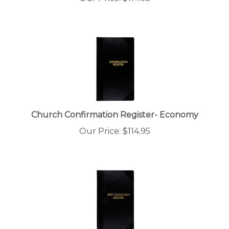
Church Confirmation Register- Economy
Our Price:
$
114.95