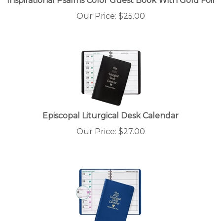
Our Price:
$
25.00
Episcopal Liturgical Desk Calendar
Our Price:
$
27.00