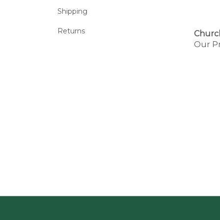
Shipping
Returns
Churc
Our Pr