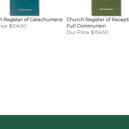
h Register of Catechumens
Church Register of Recepti
ice:
$104.50
Full Communion
Our Price:
$104.50