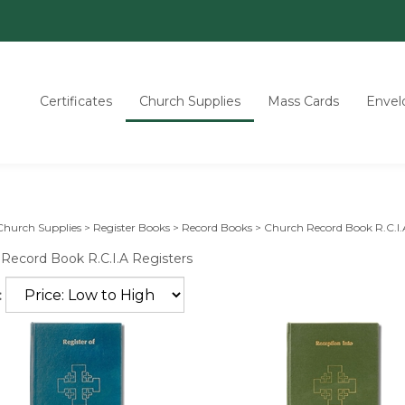
Certificates
Church Supplies
Mass Cards
Envel
Church Supplies
>
Register Books
>
Record Books
>
Church Record Book R.C.I.
Record Book R.C.I.A Registers
: