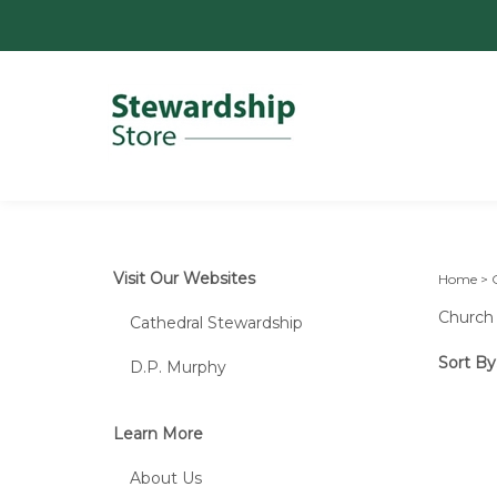
Visit Our Websites
Home
>
Church 
Cathedral Stewardship
Sort By
D.P. Murphy
Learn More
About Us