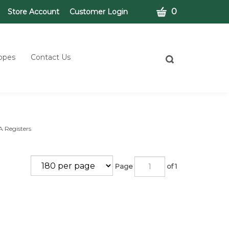
CART
0
Store Account
Customer Login
opes
Contact Us
Toggle
search
bar
What
Submit
can
search
we
help
you
A Registers
find?
Page
of 1