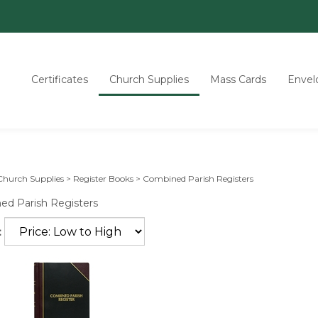
Certificates
Church Supplies
Mass Cards
Envel
Church Supplies
>
Register Books
>
Combined Parish Registers
d Parish Registers
: