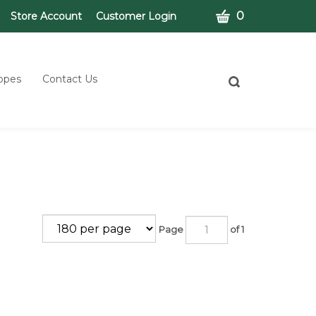
CART
0
Store Account
Customer Login
opes
Contact Us
Toggle
search
bar
What
Submit
can
search
we
help
you
find?
Page
of 1