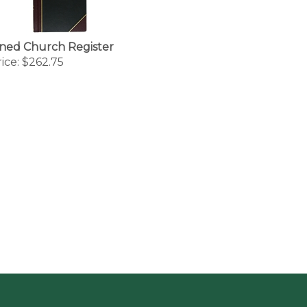
ned Church Register
ice:
$262.75