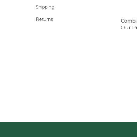
Shipping
Returns
Combi
Our Pr