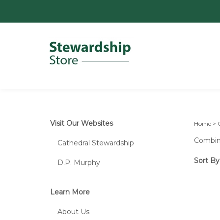
Visit Our Websites
Home
>
Combine
Cathedral Stewardship
Sort By
D.P. Murphy
Learn More
About Us